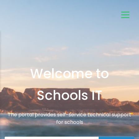
Welcome to
Schools IT
The portal provides self-service technical support
for schools