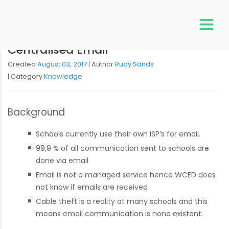
Centralised Email
Created
August 03, 2017
Author
Rudy Sands
Category
Knowledge
Background
Schools currently use their own ISP’s for email.
99,9 % of all communication sent to schools are
done via email
Email is not a managed service hence WCED does
not know if emails are received
Cable theft is a reality at many schools and this
means email communication is none existent.