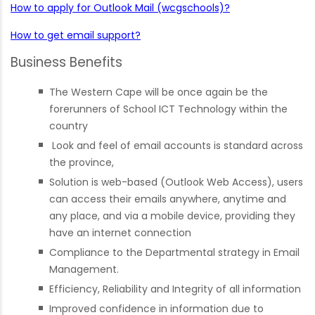
How to apply for Outlook Mail (wcgschools)?
How to get email support?
Business Benefits
The Western Cape will be once again be the
forerunners of School ICT Technology within the
country
Look and feel of email accounts is standard across
the province,
Solution is web-based (Outlook Web Access), users
can access their emails anywhere, anytime and
any place, and via a mobile device, providing they
have an internet connection
Compliance to the Departmental strategy in Email
Management.
Efficiency, Reliability and Integrity of all information
Improved confidence in information due to