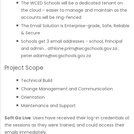
The WCED Schools will be a dedicated tenant on
the cloud – easier to manage and maintain as the
accounts will be ring-fenced
The Email Solution is Enterprise-grade, Safe, Reliable
& Secure
Schools get 3 email addresses - school, Principal
and admin...
athlone.prim@wcgschools.gov.za
;
peter.adams@wcgschools.gov.za
Project Scope
Technical Build
Change Management and Communication
Orientation
Maintenance and Support
Soft Go Live
: Users have received their log-in credentials at
the sessions as they were trained, and could access their
emails immediately.