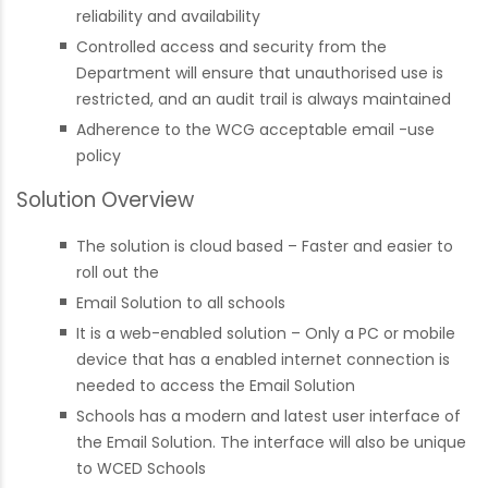
reliability and availability
Controlled access and security from the
Department will ensure that unauthorised use is
restricted, and an audit trail is always maintained
Adherence to the WCG acceptable email -use
policy
Solution Overview
The solution is cloud based – Faster and easier to
roll out the
Email Solution to all schools
It is a web-enabled solution – Only a PC or mobile
device that has a enabled internet connection is
needed to access the Email Solution
Schools has a modern and latest user interface of
the Email Solution. The interface will also be unique
to WCED Schools