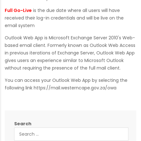
Full Go-Live
is the due date where all users will have
received their log-in credentials and will be live on the
email system
Outlook Web App is Microsoft Exchange Server 2010's Web-
based email client. Formerly known as Outlook Web Access
in previous iterations of Exchange Server, Outlook Web App
gives users an experience similar to Microsoft Outlook
without requiring the presence of the full mail client.
You can access your Outlook Web App by selecting the
following link
https://mail.westerncape.gov.za/owa
Search